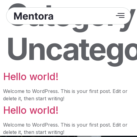
Category
Uncatego
Hello world!
Welcome to WordPress. This is your first post. Edit or
delete it, then start writing!
Hello world!
Welcome to WordPress. This is your first post. Edit or
delete it, then start writing!