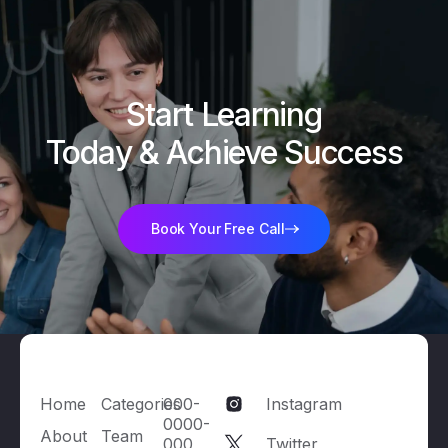
Start Learning

Today & Achieve Success
Book Your Free Call
Home
Categories
000-
Instagram
0000-
About
Team
000
Twitter