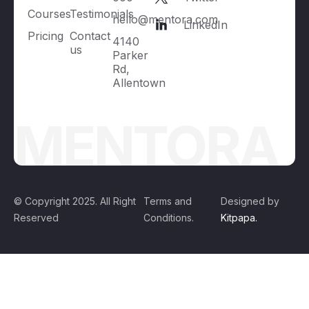
Courses
Testimonials
hello@mentora.com
LinkedIn
Pricing
Contact
4140
us
Parker
Rd,
Allentown
MENTORA
© Copyright 2025. All Right
Terms and
Designed by
Reserved
Conditions.
Kitpapa.